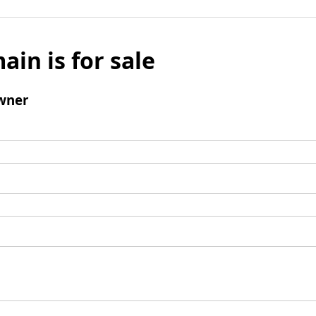
ain is for sale
wner