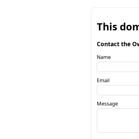
This dom
Contact the O
Name
Email
Message