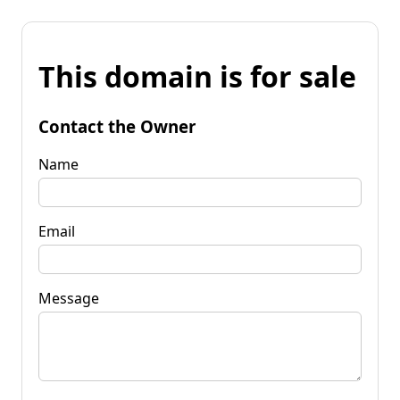
This domain is for sale
Contact the Owner
Name
Email
Message