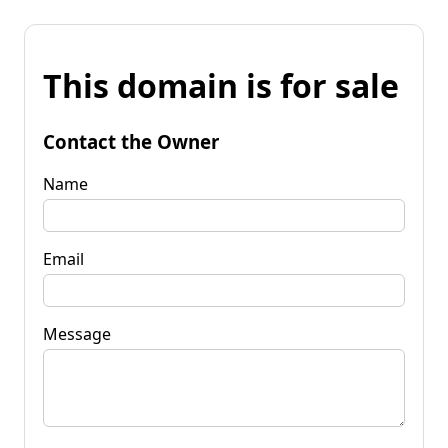
This domain is for sale
Contact the Owner
Name
Email
Message