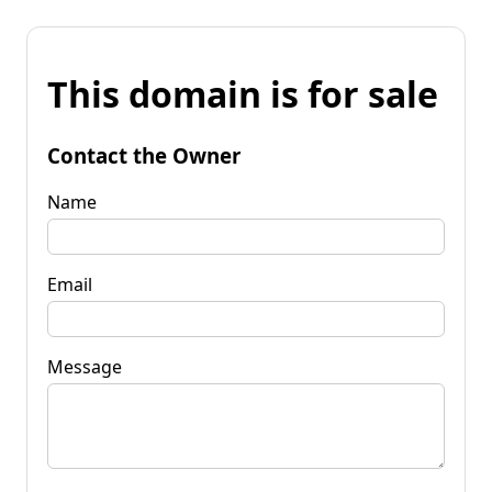
This domain is for sale
Contact the Owner
Name
Email
Message