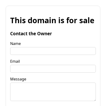
This domain is for sale
Contact the Owner
Name
Email
Message