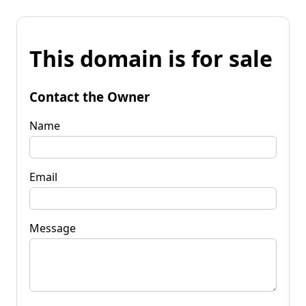
This domain is for sale
Contact the Owner
Name
Email
Message