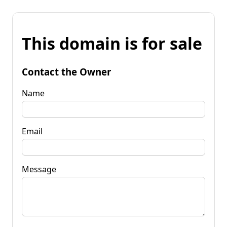
This domain is for sale
Contact the Owner
Name
Email
Message