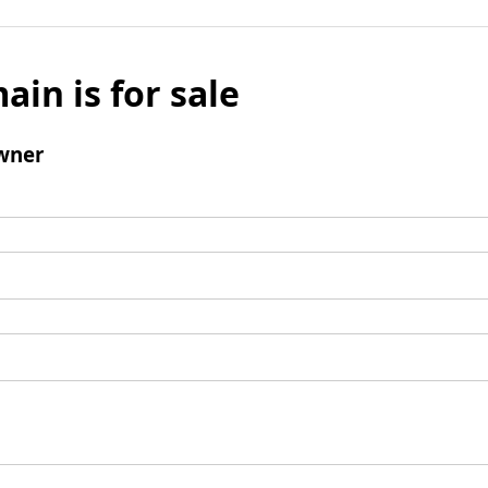
ain is for sale
wner