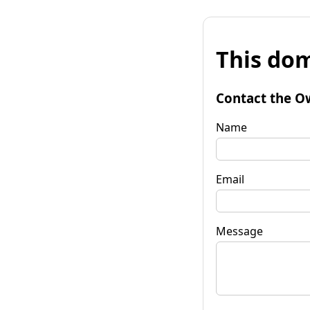
This dom
Contact the O
Name
Email
Message