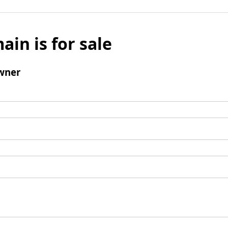
ain is for sale
wner