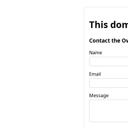
This dom
Contact the O
Name
Email
Message