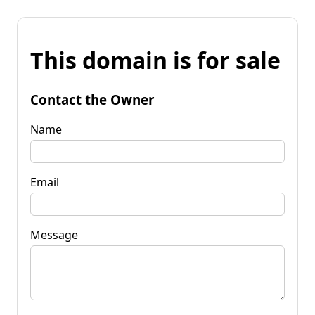
This domain is for sale
Contact the Owner
Name
Email
Message