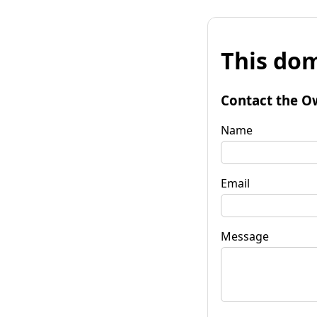
This dom
Contact the O
Name
Email
Message