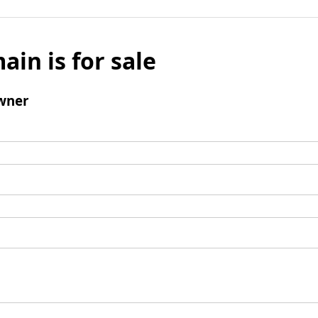
ain is for sale
wner