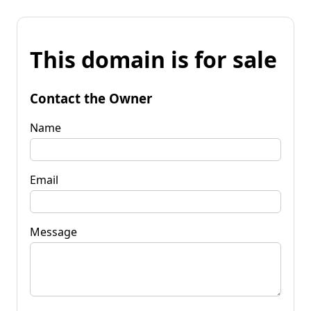
This domain is for sale
Contact the Owner
Name
Email
Message