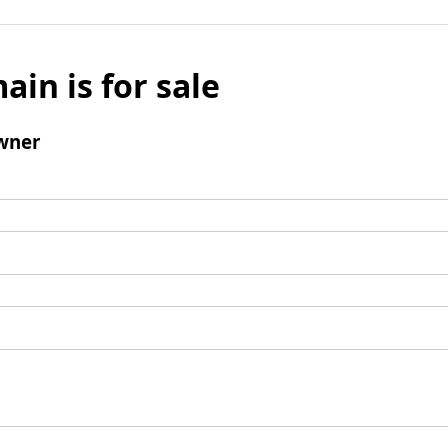
ain is for sale
wner