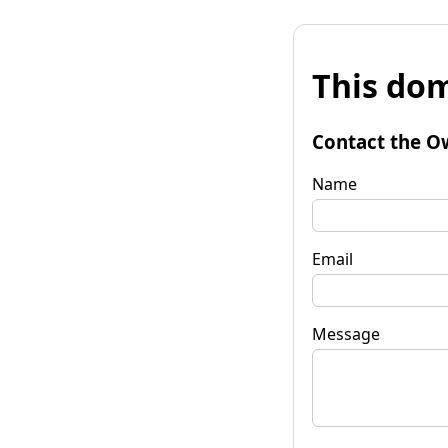
This dom
Contact the O
Name
Email
Message