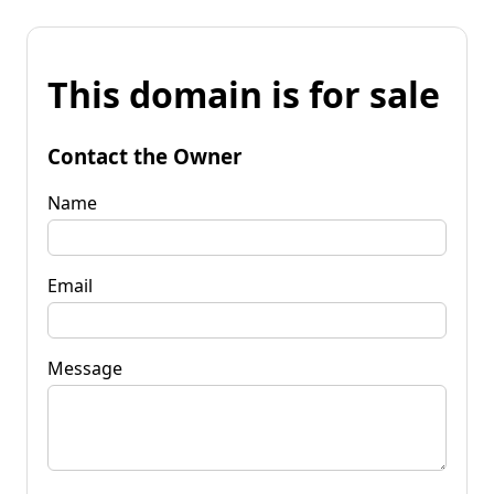
This domain is for sale
Contact the Owner
Name
Email
Message