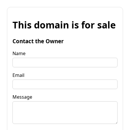
This domain is for sale
Contact the Owner
Name
Email
Message